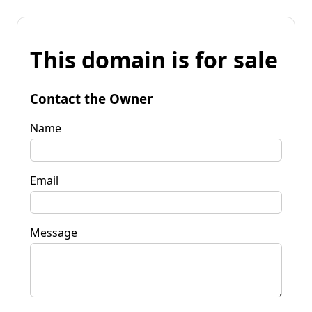
This domain is for sale
Contact the Owner
Name
Email
Message