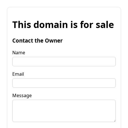
This domain is for sale
Contact the Owner
Name
Email
Message