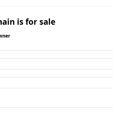
ain is for sale
wner