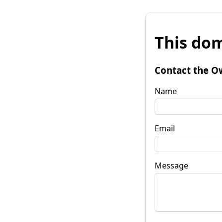
This dom
Contact the O
Name
Email
Message