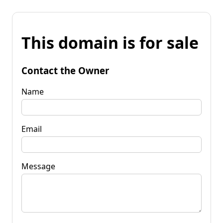
This domain is for sale
Contact the Owner
Name
Email
Message