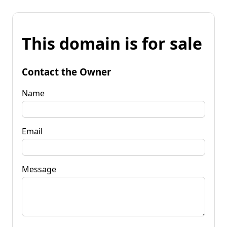
This domain is for sale
Contact the Owner
Name
Email
Message