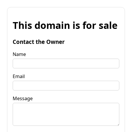
This domain is for sale
Contact the Owner
Name
Email
Message